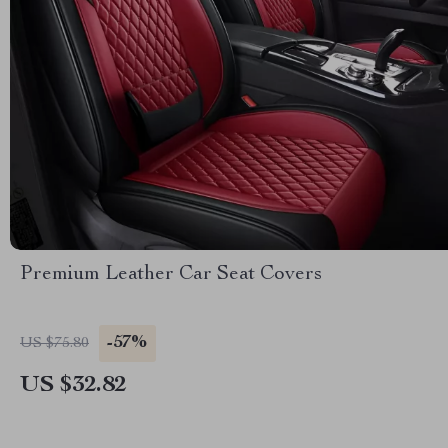
Premium Leather Car Seat Covers
-57%
US $75.80
US $32.82