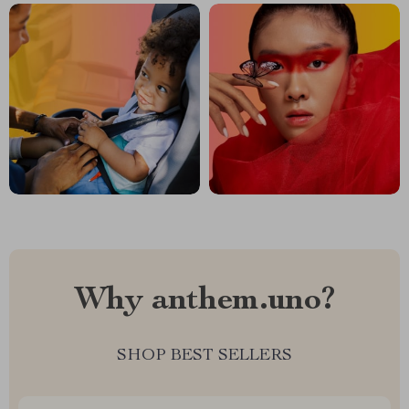
Why anthem.uno?
SHOP BEST SELLERS