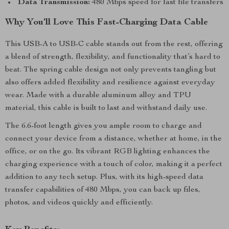
Data Transmission:
480 Mbps speed for fast file transfers
Why You’ll Love This Fast-Charging Data Cable
This USB-A to USB-C cable stands out from the rest, offering
a blend of strength, flexibility, and functionality that’s hard to
beat. The spring cable design not only prevents tangling but
also offers added flexibility and resilience against everyday
wear. Made with a durable aluminum alloy and TPU
material, this cable is built to last and withstand daily use.
The 6.6-foot length gives you ample room to charge and
connect your device from a distance, whether at home, in the
office, or on the go. Its vibrant RGB lighting enhances the
charging experience with a touch of color, making it a perfect
addition to any tech setup. Plus, with its high-speed data
transfer capabilities of 480 Mbps, you can back up files,
photos, and videos quickly and efficiently.