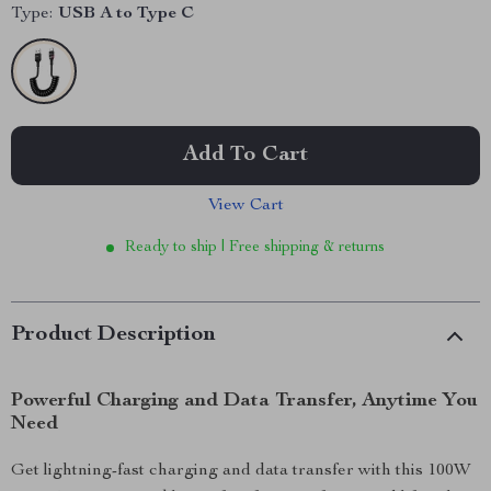
Type:
USB A to Type C
Add To Cart
View Cart
Ready to ship | Free shipping & returns
Product Description
Powerful Charging and Data Transfer, Anytime You
Need
Get lightning-fast charging and data transfer with this 100W