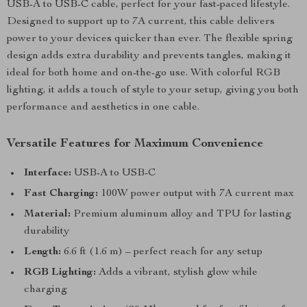
USB-A to USB-C cable, perfect for your fast-paced lifestyle.
Designed to support up to 7A current, this cable delivers
power to your devices quicker than ever. The flexible spring
design adds extra durability and prevents tangles, making it
ideal for both home and on-the-go use. With colorful RGB
lighting, it adds a touch of style to your setup, giving you both
performance and aesthetics in one cable.
Versatile Features for Maximum Convenience
Interface:
USB-A to USB-C
Fast Charging:
100W power output with 7A current max
Material:
Premium aluminum alloy and TPU for lasting
durability
Length:
6.6 ft (1.6 m) – perfect reach for any setup
RGB Lighting:
Adds a vibrant, stylish glow while
charging