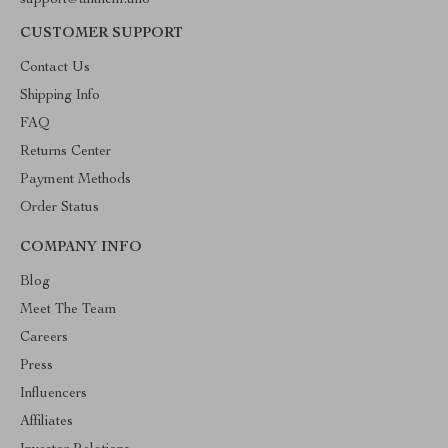
support@anthem.uno
CUSTOMER SUPPORT
Contact Us
Shipping Info
FAQ
Returns Center
Payment Methods
Order Status
COMPANY INFO
Blog
Meet The Team
Careers
Press
Influencers
Affiliates