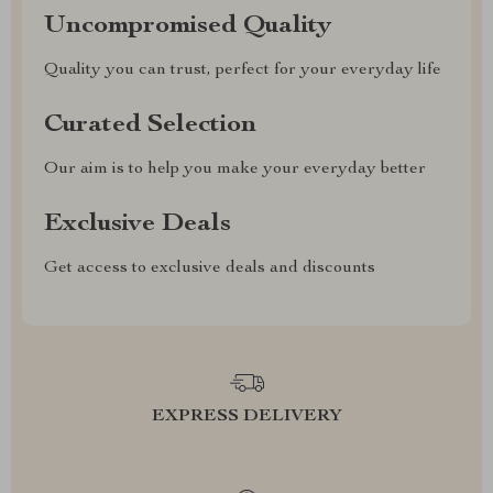
Uncompromised Quality
Quality you can trust, perfect for your everyday life
Curated Selection
Our aim is to help you make your everyday better
Exclusive Deals
Get access to exclusive deals and discounts
EXPRESS DELIVERY