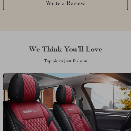
Write a Review
We Think You’ll Love
Top picks just for you