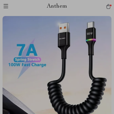
Anthem