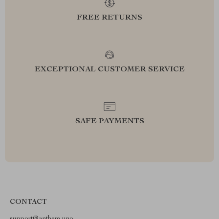
FREE RETURNS
EXCEPTIONAL CUSTOMER SERVICE
SAFE PAYMENTS
CONTACT