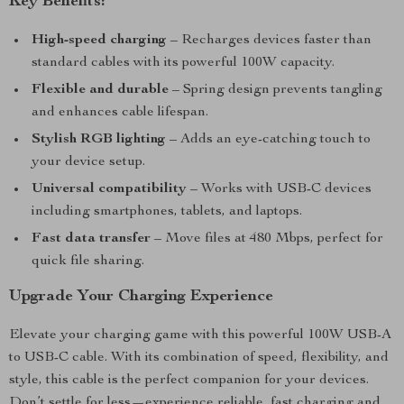
Key Benefits:
High-speed charging
– Recharges devices faster than
standard cables with its powerful 100W capacity.
Flexible and durable
– Spring design prevents tangling
and enhances cable lifespan.
Stylish RGB lighting
– Adds an eye-catching touch to
your device setup.
Universal compatibility
– Works with USB-C devices
including smartphones, tablets, and laptops.
Fast data transfer
– Move files at 480 Mbps, perfect for
quick file sharing.
Upgrade Your Charging Experience
Elevate your charging game with this powerful 100W USB-A
to USB-C cable. With its combination of speed, flexibility, and
style, this cable is the perfect companion for your devices.
Don’t settle for less—experience reliable, fast charging and