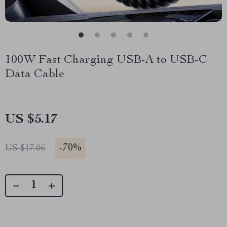
100W Fast Charging USB-A to USB-C
Data Cable
US $5.17
-
70%
US $17.06