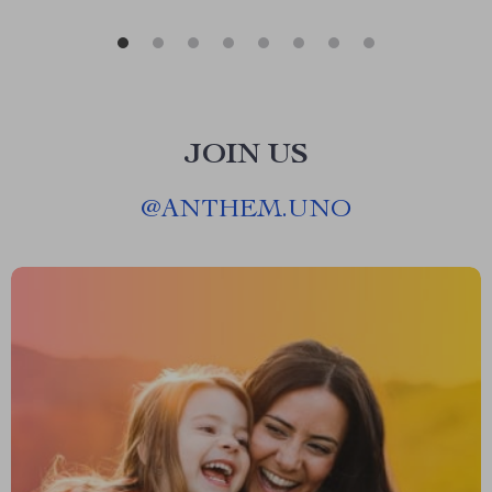
JOIN US
@
ANTHEM.UNO