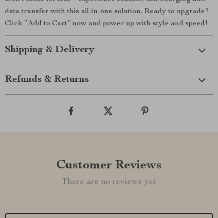
data transfer with this all-in-one solution. Ready to upgrade?
Click “Add to Cart” now and power up with style and speed!
Shipping & Delivery
Refunds & Returns
Customer Reviews
There are no reviews yet